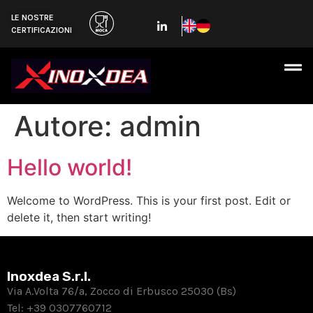
LE NOSTRE
CERTIFICAZIONI
Autore:
admin
Hello world!
Welcome to WordPress. This is your first post. Edit or
delete it, then start writing!
Inoxdea S.r.l.
Via A.Volta 76/a, Zocco di Erbusco 25030 (Bs)
Tel:
+39 0307760712