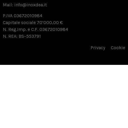
Mail:
info@inoxdea.it
P.IVA 03672010984
Capitale sociale 70’000,00 €
N. Reg.Imp. e C.F. 03672010984
N. REA: BS–553791
Privacy
Cookie